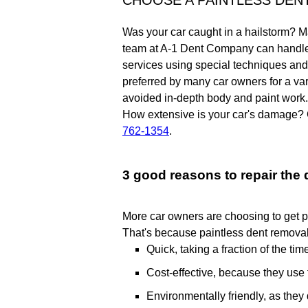
CHOOSE A PAINTLESS DEN
Was your car caught in a hailstorm? Ma
team at A-1 Dent Company can handle y
services using special techniques and s
preferred by many car owners for a va
avoided in-depth body and paint work.
How extensive is your car's damage? 
762-1354
.
3 good reasons to repair the
More car owners are choosing to get pa
That's because paintless dent removal
Quick, taking a fraction of the ti
Cost-effective, because they use 
Environmentally friendly, as they