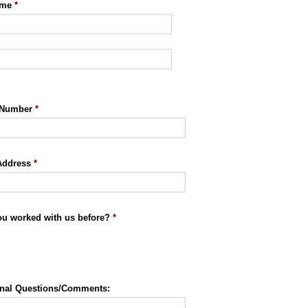
ame
*
 Number
*
Address
*
ou worked with us before?
*
onal Questions/Comments: