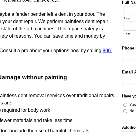
T REMOVAL SERVICE
Full N
ybe a fender bender left a dent in your door. The
First
our dent repair. We perform paintless dent repair
tate-of-the-art machines. This repair strategy is
Last
riety of reasons. You can save time and money by
Phone
Consult a pro about your options now by calling
806-
Email 
 damage without painting
intless dent removal services over traditional repairs.
Have y
s are:
Yes
me required for body work
No
fewer materials and take less time
Additi
 don't include the use of harmful chemicals