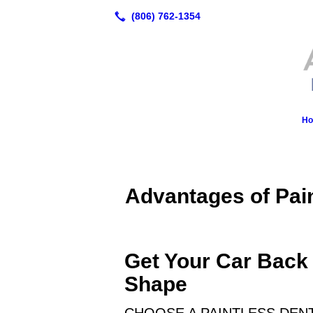
H
Advantages of Pai
Get Your Car Back 
Shape