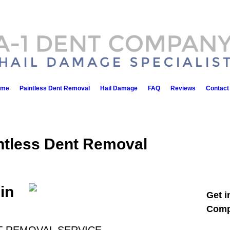
ome
Paintless Dent Removal
Hail Damage
FAQ
Reviews
Contact
ntless Dent Removal
in
Get i
Comp