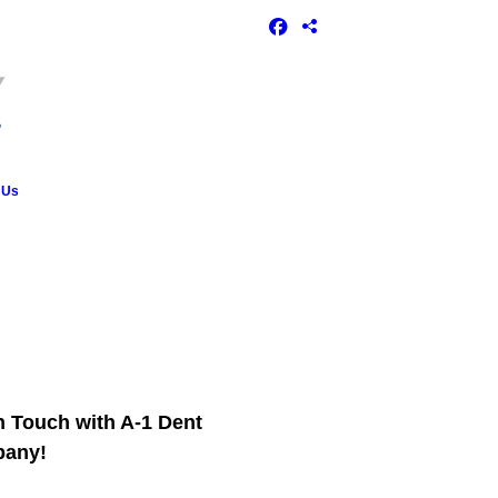
 Us
n Touch with A-1 Dent
any!